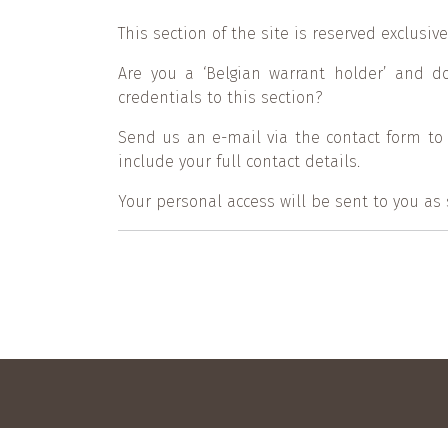
This section of the site is reserved exclusi
Are you a ‘Belgian warrant holder’ and d
credentials to this section?
Send us an e-mail via the contact form to
include your full contact details.
Your personal access will be sent to you as
Footer