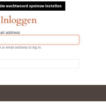
s
Uw wachtwoord opnieuw instellen
Inloggen
ail address
or email address to log in.