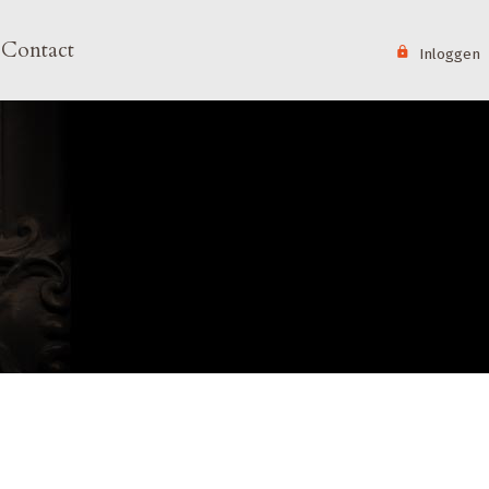
User 
Contact
Inloggen