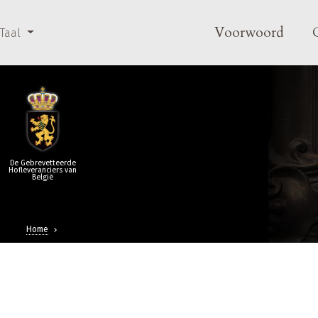
Overslaan en naar de inhoud gaan
Main navi
Voorwoord
Taal
De Gebrevetteerde
Hofleveranciers van
België
Home