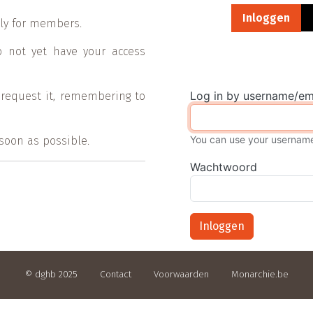
Primaire tab
Inloggen
vely for members.
o not yet have your access
Log in by username/em
 request it, remembering to
You can use your username 
 soon as possible.
Wachtwoord
Inloggen
© dghb 2025
Contact
Voorwaarden
Monarchie.be