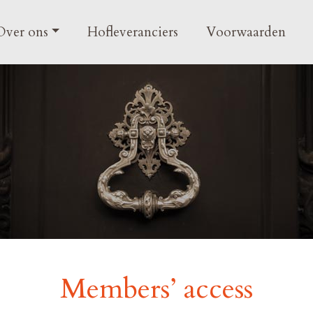
gation
Over ons
Hofleveranciers
Voorwaarden
Members’ access