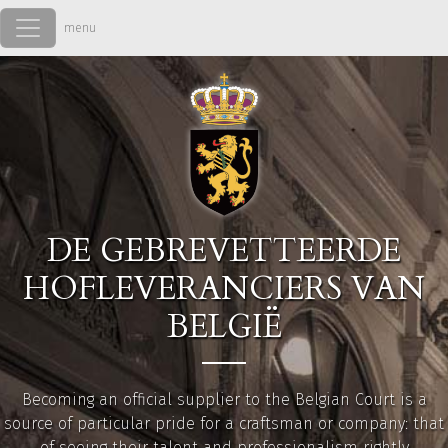
Overslaan en naar de inhoud gaan
DE GEBREVETTEERDE
HOFLEVERANCIERS VAN
BELGIË
Becoming an official supplier to the Belgian Court is a
source of particular pride for a craftsman or company: that
of seeing their talent and professionalism rightly