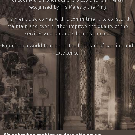
recognized by His Majesty the King.
This merit also comes with a commitment: to constantly
maintain and even further improve the quality of the
services and products being supplied.
Enter into a world that bears the hallmark of passion and
excellence.