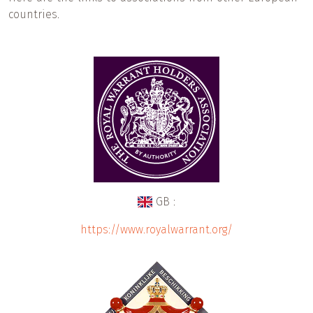
countries.
GB :
https://www.royalwarrant.org/