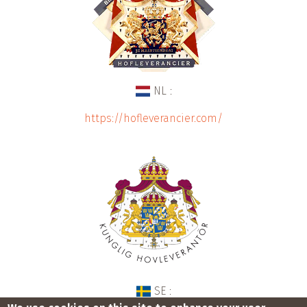
NL :
https://hofleverancier.com/
SE :